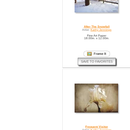
After The Snowfall
Artist:
Kathy Jennings
Fine Art Paper
18.00in. x 12.00in.
SAVE TO FAVORITES
Frequent Visitor
Artist:
Kathy Jennings