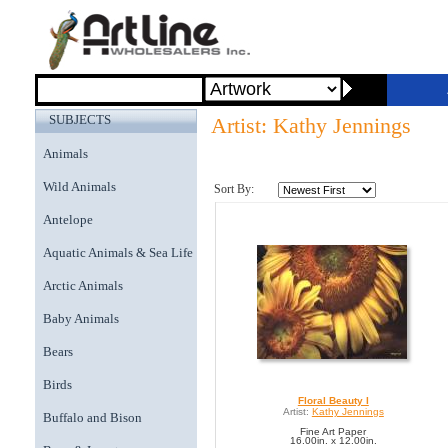
SUBJECTS
Artist: Kathy Jennings
Animals
Wild Animals
Sort By:
Antelope
Aquatic Animals & Sea Life
Arctic Animals
Baby Animals
Bears
Birds
Floral Beauty I
Artist:
Kathy Jennings
Buffalo and Bison
Fine Art Paper
16.00in. x 12.00in.