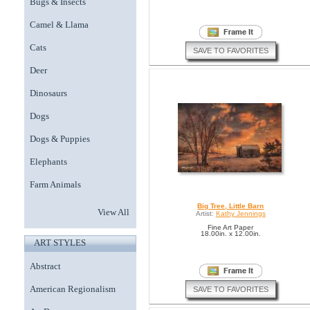
Bugs & Insects
Camel & Llama
Cats
SAVE TO FAVORITES
Deer
Dinosaurs
Dogs
Dogs & Puppies
Elephants
Farm Animals
Big Tree, Little Barn
View All
Artist:
Kathy Jennings
Fine Art Paper
18.00in. x 12.00in.
ART STYLES
Abstract
American Regionalism
SAVE TO FAVORITES