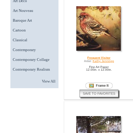
Art Deco
Art Nouveau
Baroque Art
Cartoon
Classical
Contemporary
Frequent Visitor
Contemporary Collage
Artist:
Kathy Jennings
Fine Art Paper
Contemporary Realism
12.00in. x 12.00in.
View All
SAVE TO FAVORITES