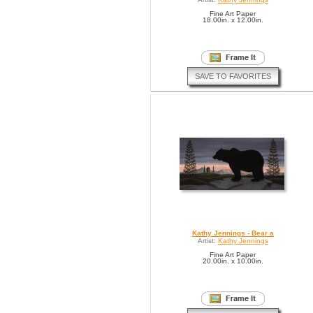
Fine Art Paper
18.00in. x 12.00in.
SAVE TO FAVORITES
Kathy Jennings - Bear a
Artist:
Kathy Jennings
Fine Art Paper
20.00in. x 10.00in.