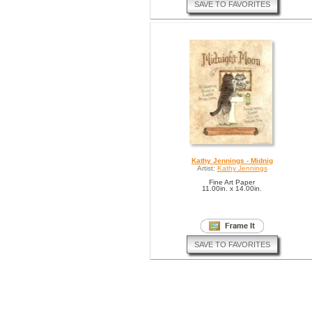
SAVE TO FAVORITES
Kathy Jennings - Midnig
Artist:
Kathy Jennings
Fine Art Paper
11.00in. x 14.00in.
SAVE TO FAVORITES