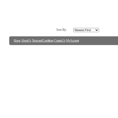
Sort By:
Home
About Us
Terms and Conditions
Contact Us
My Account