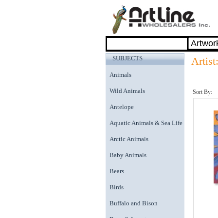
SUBJECTS
Artist
Animals
Wild Animals
Sort By:
Antelope
Aquatic Animals & Sea Life
Arctic Animals
Baby Animals
Bears
Birds
Buffalo and Bison