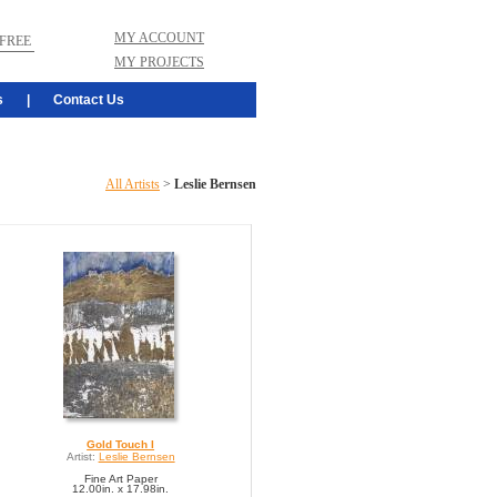
MY ACCOUNT
FREE
MY PROJECTS
s
|
Contact Us
All Artists
>
Leslie Bernsen
Gold Touch I
Artist:
Leslie Bernsen
Fine Art Paper
12.00in. x 17.98in.