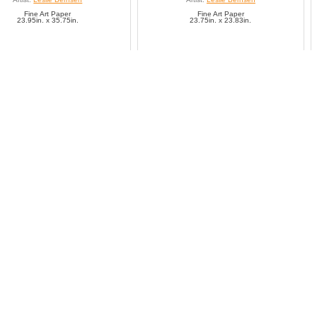
Fine Art Paper
Fine Art Paper
23.95in. x 35.75in.
23.75in. x 23.83in.
SAVE TO FAVORITES
SAVE TO FAVORITES
Exotic Memoirs I
Exotic Memoirs II
Artist:
Leslie Bernsen
Artist:
Leslie Bernsen
Fine Art Paper
Fine Art Paper
11.94in. x 11.83in.
11.99in. x 11.79in.