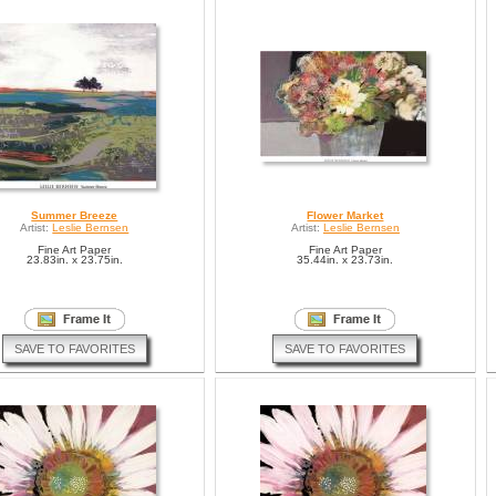
Summer Breeze
Flower Market
Artist:
Leslie Bernsen
Artist:
Leslie Bernsen
Fine Art Paper
Fine Art Paper
23.83in. x 23.75in.
35.44in. x 23.73in.
SAVE TO FAVORITES
SAVE TO FAVORITES