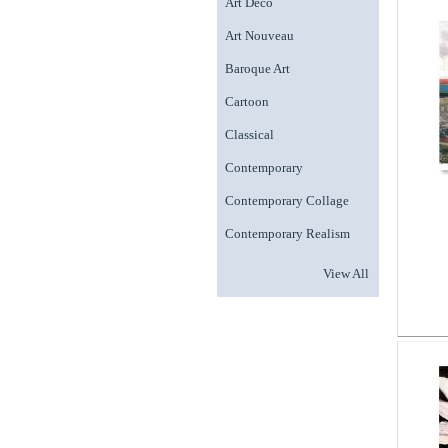
Art Deco
Art Nouveau
Baroque Art
Cartoon
Classical
Contemporary
Contemporary Collage
Contemporary Realism
View All