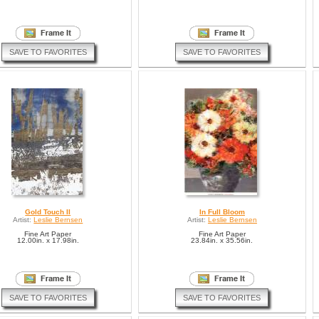
SAVE TO FAVORITES
SAVE TO FAVORITES
Gold Touch II
In Full Bloom
Artist:
Leslie Bernsen
Artist:
Leslie Bernsen
Fine Art Paper
Fine Art Paper
12.00in. x 17.98in.
23.84in. x 35.56in.
SAVE TO FAVORITES
SAVE TO FAVORITES