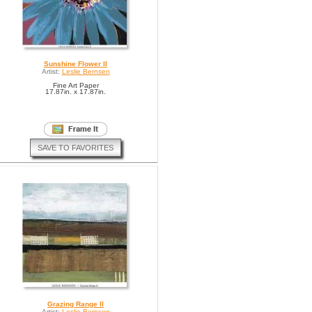
Sunshine Flower II
Artist:
Leslie Bernsen
Fine Art Paper
17.87in. x 17.87in.
SAVE TO FAVORITES
Grazing Range II
Artist:
Leslie Bernsen