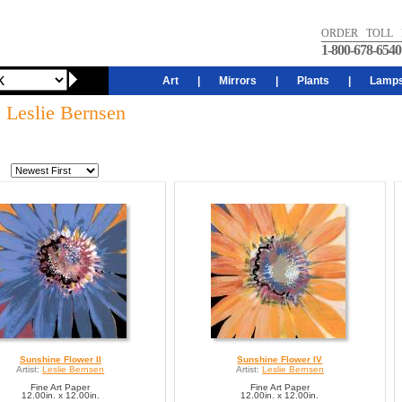
ORDER TOLL 
1-800-678-6540
Art
|
Mirrors
|
Plants
|
Lamp
: Leslie Bernsen
Sunshine Flower II
Sunshine Flower IV
Artist:
Leslie Bernsen
Artist:
Leslie Bernsen
Fine Art Paper
Fine Art Paper
12.00in. x 12.00in.
12.00in. x 12.00in.