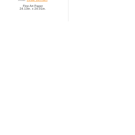
Fine Art Paper
24.13in. x 24.01in.
SAVE TO FAVORITES
Exotic Memoirs III
Artist:
Leslie Bernsen
Fine Art Paper
12.06in. x 11.85in.