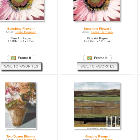
Sunshine Flower I
Sunshine Flower I
Artist:
Leslie Bernsen
Artist:
Leslie Bernsen
Fine Art Paper
Fine Art Paper
17.83in. x 17.83in.
12.00in. x 12.00in.
SAVE TO FAVORITES
SAVE TO FAVORITES
Two Dozen Blooms
Grazing Range I
Artist:
Leslie Bernsen
Artist:
Leslie Bernsen