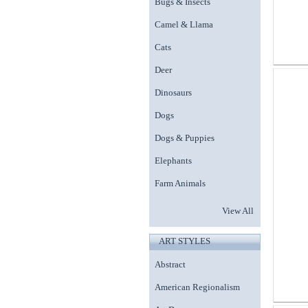
Bugs & Insects
Camel & Llama
Cats
Deer
Dinosaurs
Dogs
Dogs & Puppies
Elephants
Farm Animals
View All
ART STYLES
Abstract
American Regionalism