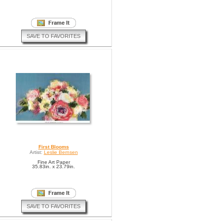
SAVE TO FAVORITES
First Blooms
Artist:
Leslie Bernsen
Fine Art Paper
35.83in. x 23.79in.
SAVE TO FAVORITES