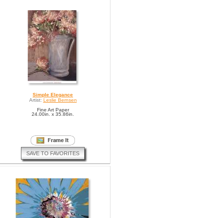
Simple Elegance
Artist:
Leslie Bernsen
Fine Art Paper
24.00in. x 35.86in.
SAVE TO FAVORITES