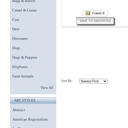
Bugs & Insects
Camel & Llama
Cats
SAVE TO FAVORITES
Deer
Dinosaurs
Dogs
Dogs & Puppies
Elephants
Farm Animals
Sort By:
View All
ART STYLES
Abstract
American Regionalism