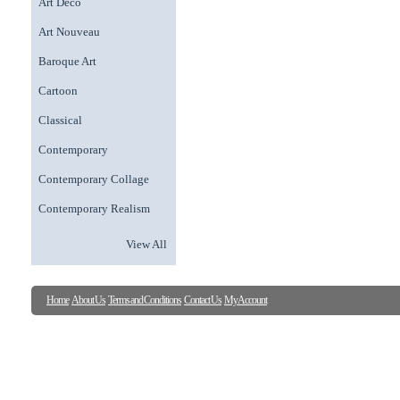
Art Deco
Art Nouveau
Baroque Art
Cartoon
Classical
Contemporary
Contemporary Collage
Contemporary Realism
View All
Home
About Us
Terms and Conditions
Contact Us
My Account