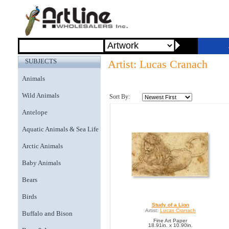
SUBJECTS
Artist: Lucas Cranach
Animals
Wild Animals
Sort By:
Antelope
Aquatic Animals & Sea Life
Arctic Animals
Baby Animals
Bears
Birds
Study of a Lion
Artist:
Lucas Cranach
Buffalo and Bison
Fine Art Paper
18.91in. x 10.90in.