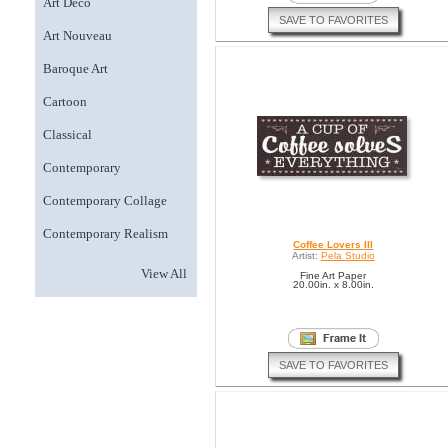
Art Deco
SAVE TO FAVORITES
Art Nouveau
Baroque Art
Cartoon
Classical
Contemporary
Contemporary Collage
Contemporary Realism
Coffee Lovers III
Artist:
Pela Studio
View All
Fine Art Paper
20.00in. x 8.00in.
SAVE TO FAVORITES