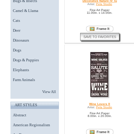
Bugs & Insects
Decorative Nature IV Tu
Artist:
Pela Studio
Camel & Llama
Fine Art Paper
11.00in. x 14.00in.
Cats
Deer
SAVE TO FAVORITES
Dinosaurs
Dogs
Dogs & Puppies
Elephants
Farm Animals
View All
Wine Lovers II
ART STYLES
Artist:
Pela Studio
Fine Art Paper
Abstract
8.00in. x 20.00in.
American Regionalism