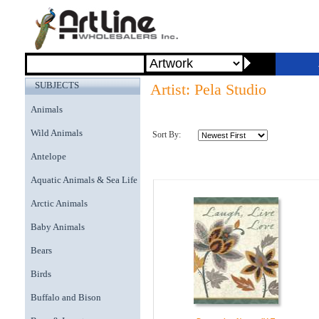
SUBJECTS
Artist: Pela Studio
Animals
Wild Animals
Sort By:
Antelope
Aquatic Animals & Sea Life
Arctic Animals
Baby Animals
Bears
Birds
Buffalo and Bison