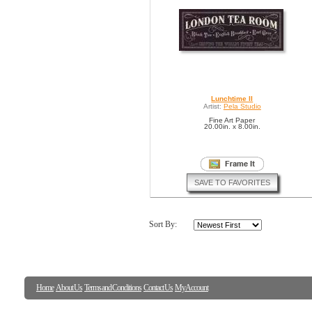
Lunchtime II
Artist:
Pela Studio
Fine Art Paper
20.00in. x 8.00in.
SAVE TO FAVORITES
Sort By:
Home
About Us
Terms and Conditions
Contact Us
My Account