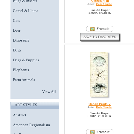
Bugs & Insects
Kitchen It! III
Artist:
Pela Studio
Camel & Llama
Fine Art Paper
8.00in. x 9.86in.
Cats
Deer
SAVE TO FAVORITES
Dinosaurs
Dogs
Dogs & Puppies
Elephants
Farm Animals
View All
Ocean Prints V
ART STYLES
Artist:
Pela Studio
Fine Art Paper
Abstract
8.00in. x 20.00in.
American Regionalism