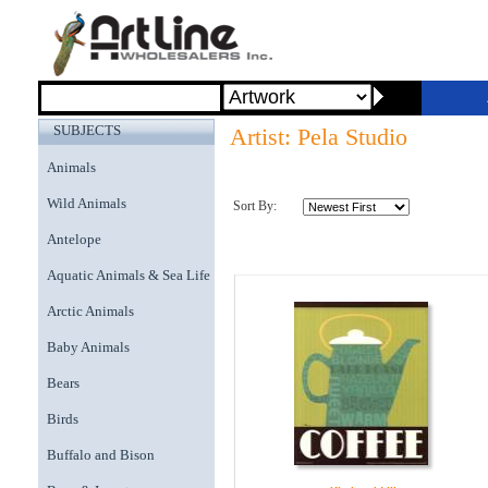
SUBJECTS
Artist: Pela Studio
Animals
Wild Animals
Sort By:
Antelope
Aquatic Animals & Sea Life
Arctic Animals
Baby Animals
Bears
Birds
Buffalo and Bison