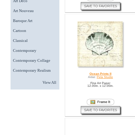
Art Deco
SAVE TO FAVORITES
Art Nouveau
Baroque Art
Cartoon
Classical
Contemporary
Contemporary Collage
Contemporary Realism
Ocean Prints II
Artist:
Pela Studio
View All
Fine Art Paper
12.00in. x 12.00in.
SAVE TO FAVORITES