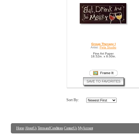
Group Therapy I
Artist:
Pela Studio
Fine Art Paper
18.52in. x 8.00in.
SAVE TO FAVORITES
Sort By:
Home
About Us
Terms and Conditions
Contact Us
My Account