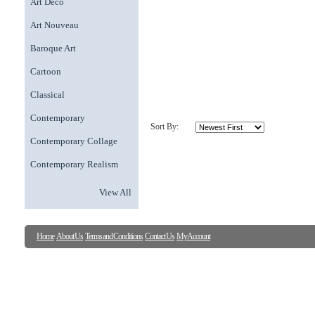
Art Deco
Art Nouveau
Baroque Art
Cartoon
Classical
Contemporary
Sort By:
Contemporary Collage
Contemporary Realism
View All
Home
About Us
Terms and Conditions
Contact Us
My Account