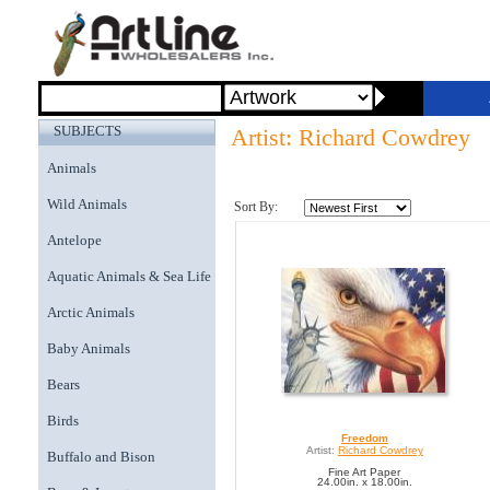
SUBJECTS
Artist: Richard Cowdrey
Animals
Wild Animals
Sort By:
Antelope
Aquatic Animals & Sea Life
Arctic Animals
Baby Animals
Bears
Birds
Freedom
Artist:
Richard Cowdrey
Buffalo and Bison
Fine Art Paper
24.00in. x 18.00in.