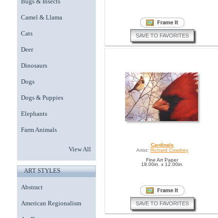
Bugs & Insects
Camel & Llama
Cats
SAVE TO FAVORITES
Deer
Dinosaurs
Dogs
Dogs & Puppies
Elephants
Farm Animals
Cardinals
View All
Artist:
Richard Cowdrey
Fine Art Paper
18.00in. x 12.00in.
ART STYLES
Abstract
American Regionalism
SAVE TO FAVORITES