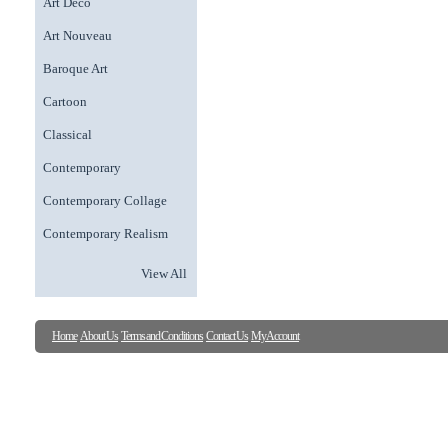
Art Deco
Art Nouveau
Baroque Art
Cartoon
Classical
Contemporary
Contemporary Collage
Contemporary Realism
View All
Home
About Us
Terms and Conditions
Contact Us
My Account