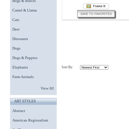
Bugs & Insects
Camel & Llama
SAVE TO FAVORITES
Cats
Deer
Dinosaurs
Dogs
Dogs & Puppies
Elephants
Sort By:
Farm Animals
View All
ART STYLES
Abstract
American Regionalism