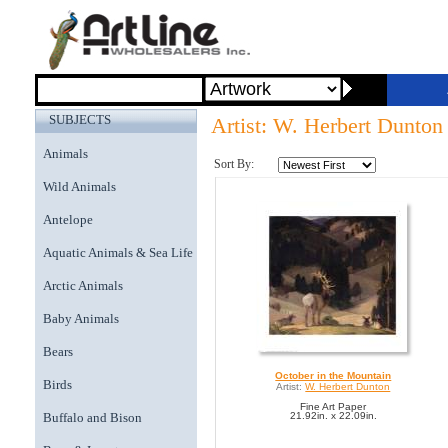
SUBJECTS
Artist: W. Herbert Dunton
Animals
Sort By:
Wild Animals
Antelope
Aquatic Animals & Sea Life
Arctic Animals
Baby Animals
Bears
October in the Mountain
Birds
Artist:
W. Herbert Dunton
Fine Art Paper
Buffalo and Bison
21.92in. x 22.09in.