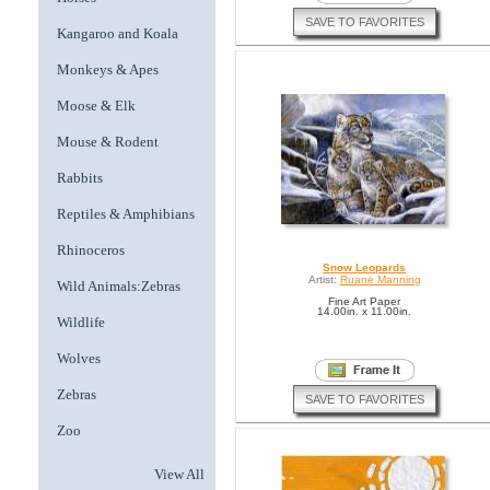
SAVE TO FAVORITES
Kangaroo and Koala
Monkeys & Apes
Moose & Elk
Mouse & Rodent
Rabbits
Reptiles & Amphibians
Rhinoceros
Snow Leopards
Artist:
Ruane Manning
Wild Animals:Zebras
Fine Art Paper
14.00in. x 11.00in.
Wildlife
Wolves
Zebras
SAVE TO FAVORITES
Zoo
View All