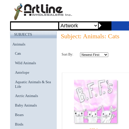
SUBJECTS
Subject: Animals: Cats
Animals
Cats
Sort By:
Wild Animals
Antelope
Aquatic Animals & Sea
Life
Arctic Animals
Baby Animals
Bears
Birds