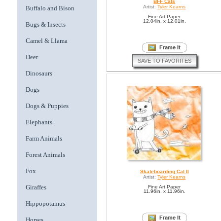
BFF Cats
Artist:
Tyler Kearns
Buffalo and Bison
Fine Art Paper
12.04in. x 12.01in.
Bugs & Insects
Camel & Llama
Deer
SAVE TO FAVORITES
Dinosaurs
Dogs
Dogs & Puppies
Elephants
Farm Animals
Forest Animals
Fox
Skateboarding Cat II
Artist:
Tyler Kearns
Giraffes
Fine Art Paper
11.96in. x 11.96in.
Hippopotamus
Horses