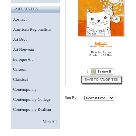
ART STYLES
Abstract
American Regionalism
Art Deco
Hola Cat
Artist:
Unknown
Art Nouveau
Fine Art Paper
11.94in. x 11.94in.
Baroque Art
Cartoon
Classical
SAVE TO FAVORITES
Contemporary
Sort By:
Contemporary Collage
Contemporary Realism
View All