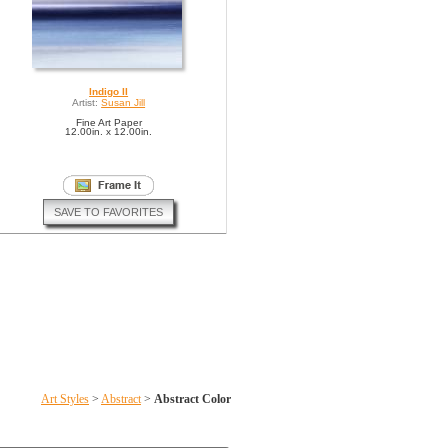
Indigo II
Artist:
Susan Jill
Fine Art Paper
12.00in. x 12.00in.
SAVE TO FAVORITES
Art Styles
>
Abstract
>
Abstract Color