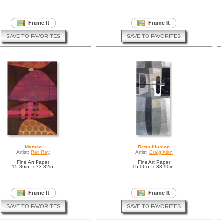
SAVE TO FAVORITES
SAVE TO FAVORITES
Mambo
Retro Illusion
Artist:
Rex Ray
Artist:
Craig Alan
Fine Art Paper
Fine Art Paper
15.86in. x 23.82in.
15.06in. x 33.90in.
SAVE TO FAVORITES
SAVE TO FAVORITES