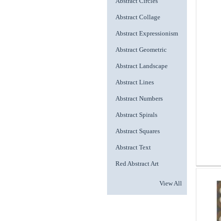
Abstract Circles
Abstract Collage
Abstract Expressionism
Abstract Geometric
Abstract Landscape
Abstract Lines
Abstract Numbers
Abstract Spirals
Abstract Squares
Abstract Text
Red Abstract Art
View All