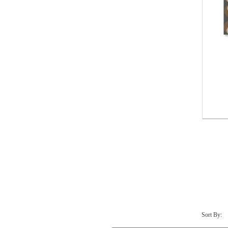
Sort By: