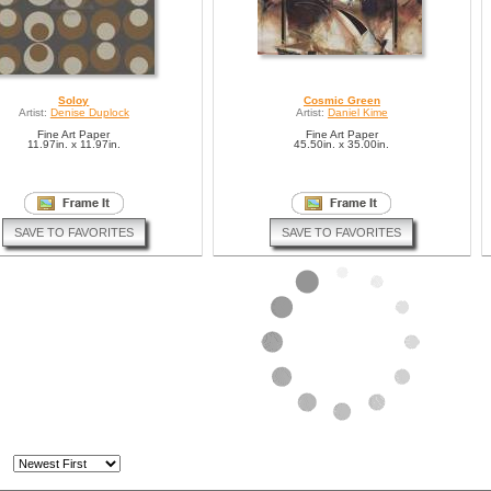
Soloy
Cosmic Green
Artist:
Denise Duplock
Artist:
Daniel Kime
Fine Art Paper
Fine Art Paper
11.97in. x 11.97in.
45.50in. x 35.00in.
SAVE TO FAVORITES
SAVE TO FAVORITES