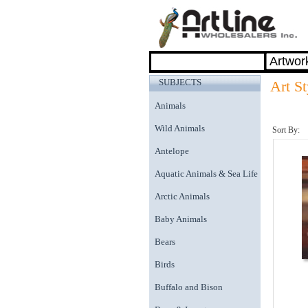
SUBJECTS
Art St
Animals
Wild Animals
Sort By:
Antelope
Aquatic Animals & Sea Life
Arctic Animals
Baby Animals
Bears
Birds
Buffalo and Bison