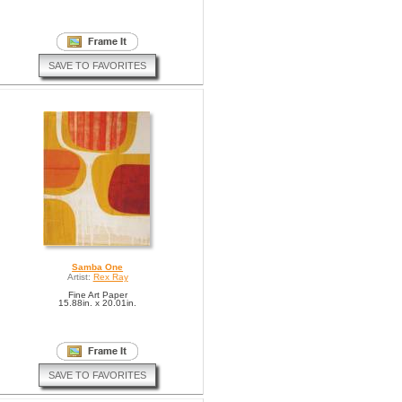
SAVE TO FAVORITES
Samba One
Artist:
Rex Ray
Fine Art Paper
15.88in. x 20.01in.
SAVE TO FAVORITES