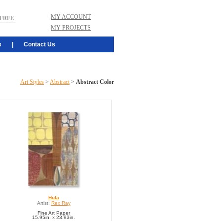
MY ACCOUNT
FREE
MY PROJECTS
s
|
Contact Us
Art Styles
>
Abstract
>
Abstract Color
Hula
Artist:
Rex Ray
Fine Art Paper
15.95in. x 23.93in.