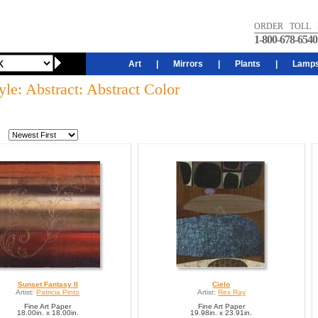
ORDER TOLL 
1-800-678-6540
Art
|
Mirrors
|
Plants
|
Lamp
yle: Abstract: Abstract Color
Sunset Fantasy II
Cielo
Artist:
Patricia Pinto
Artist:
Rex Ray
Fine Art Paper
Fine Art Paper
18.00in. x 18.00in.
19.98in. x 23.91in.