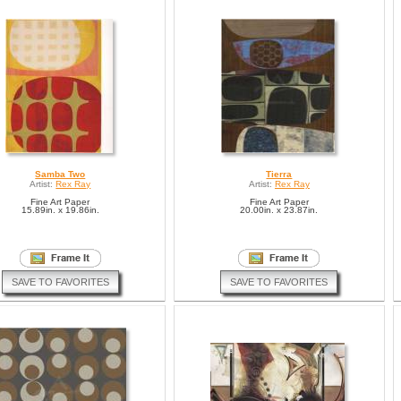
Samba Two
Tierra
Artist:
Rex Ray
Artist:
Rex Ray
Fine Art Paper
Fine Art Paper
15.89in. x 19.86in.
20.00in. x 23.87in.
SAVE TO FAVORITES
SAVE TO FAVORITES