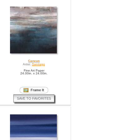
Cancun
Artist:
Santiago
Fine Art Paper
24.00in. x 24.00in.
SAVE TO FAVORITES