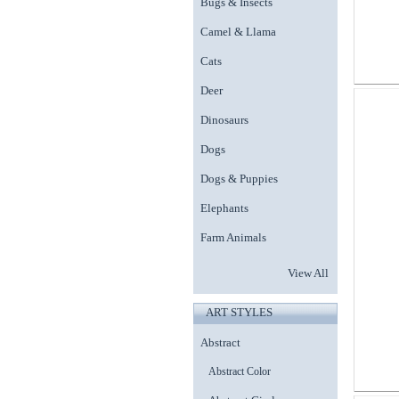
Bugs & Insects
Camel & Llama
Cats
Deer
Dinosaurs
Dogs
Dogs & Puppies
Elephants
Farm Animals
View All
ART STYLES
Abstract
Abstract Color