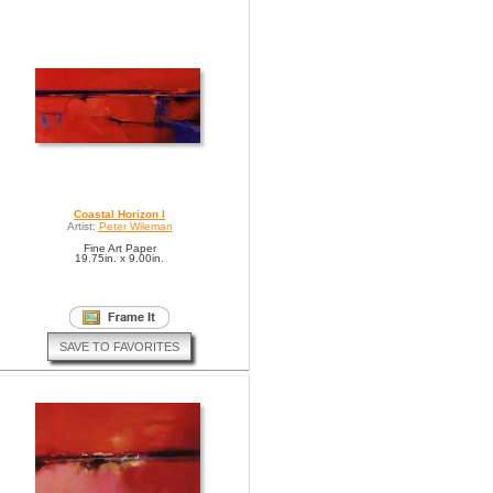
Coastal Horizon I
Artist:
Peter Wileman
Fine Art Paper
19.75in. x 9.00in.
SAVE TO FAVORITES