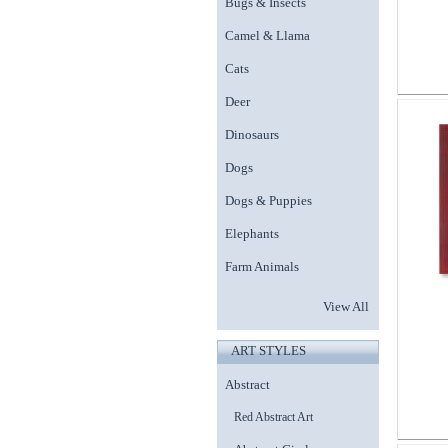
Bugs & Insects
Camel & Llama
Cats
Deer
Dinosaurs
Dogs
Dogs & Puppies
Elephants
Farm Animals
View All
ART STYLES
Abstract
Red Abstract Art