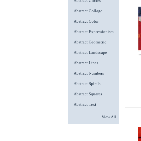
Abstract Circles
Abstract Collage
Abstract Color
Abstract Expressionism
Abstract Geometric
Abstract Landscape
Abstract Lines
Abstract Numbers
Abstract Spirals
Abstract Squares
Abstract Text
View All