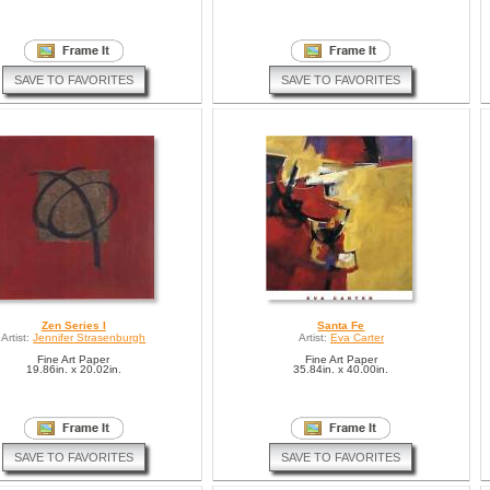
SAVE TO FAVORITES
SAVE TO FAVORITES
Zen Series I
Santa Fe
Artist:
Jennifer Strasenburgh
Artist:
Eva Carter
Fine Art Paper
Fine Art Paper
19.86in. x 20.02in.
35.84in. x 40.00in.
SAVE TO FAVORITES
SAVE TO FAVORITES