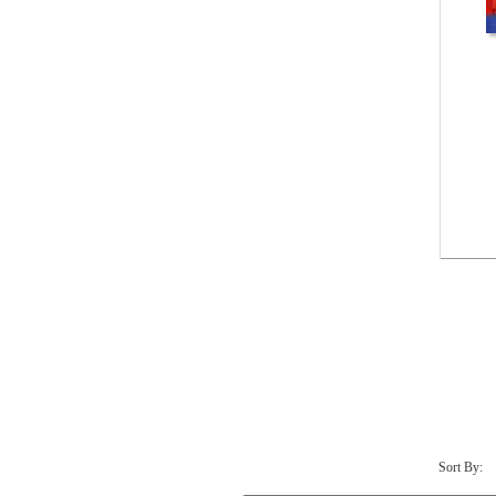
Sort By: