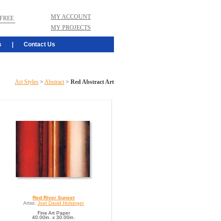
MY ACCOUNT
FREE
MY PROJECTS
s
|
Contact Us
Art Styles
>
Abstract
>
Red Abstract Art
Red River Sunset
Artist:
Joel David Holsinger
Fine Art Paper
40.00in. x 30.00in.