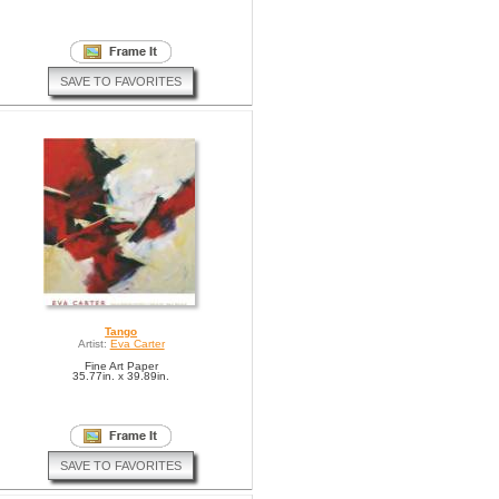
SAVE TO FAVORITES
Tango
Artist:
Eva Carter
Fine Art Paper
35.77in. x 39.89in.
SAVE TO FAVORITES