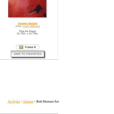
Orange Horizon
Artist:
Peter Wileman
Fine Art Paper
11.75in. x 11.75in.
SAVE TO FAVORITES
Art Styles
>
Abstract
>
Red Abstract Art