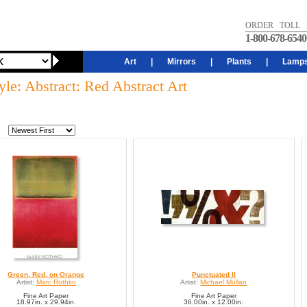
ORDER TOLL 
1-800-678-6540
Art
|
Mirrors
|
Plants
|
Lamp
yle: Abstract: Red Abstract Art
Green, Red, on Orange
Punctuated II
Artist:
Marc Rothko
Artist:
Michael Mullan
Fine Art Paper
Fine Art Paper
18.97in. x 29.94in.
36.00in. x 12.00in.