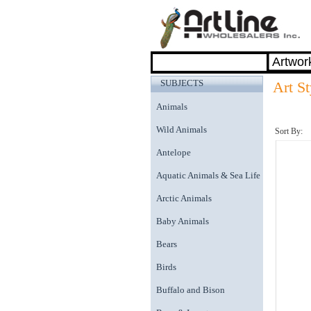
SUBJECTS
Art St
Animals
Wild Animals
Sort By:
Antelope
Aquatic Animals & Sea Life
Arctic Animals
Baby Animals
Bears
Birds
Buffalo and Bison