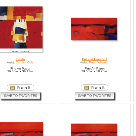
Fiesta
Coastal Horizon I
Artist:
Carolyn Cole
Artist:
Peter Wileman
Fine Art Paper
Fine Art Paper
36.00in. x 36.17in.
39.50in. x 19.75in.
SAVE TO FAVORITES
SAVE TO FAVORITES