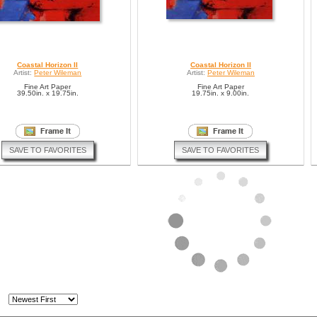
Coastal Horizon II
Coastal Horizon II
Artist:
Peter Wileman
Artist:
Peter Wileman
Fine Art Paper
Fine Art Paper
39.50in. x 19.75in.
19.75in. x 9.00in.
SAVE TO FAVORITES
SAVE TO FAVORITES