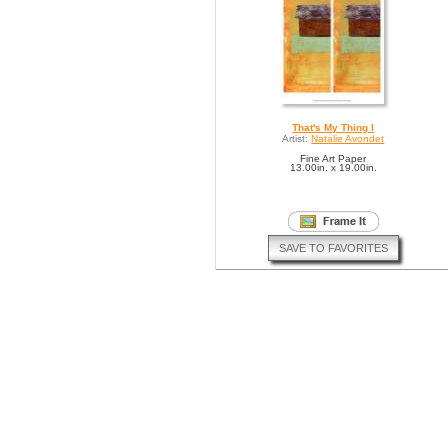
That's My Thing I
Artist:
Natalie Avondet
Fine Art Paper
13.00in. x 19.00in.
SAVE TO FAVORITES