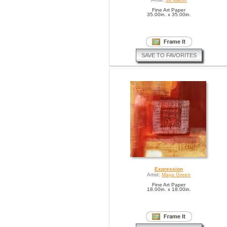
Fine Art Paper
35.00in. x 35.00in.
SAVE TO FAVORITES
Expression
Artist:
Maya Green
Fine Art Paper
18.00in. x 18.00in.