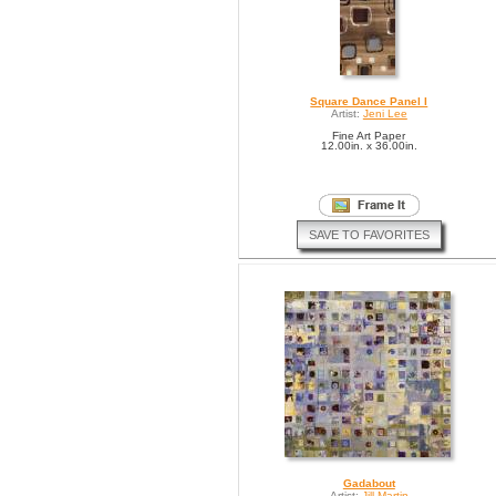
Square Dance Panel I
Artist:
Jeni Lee
Fine Art Paper
12.00in. x 36.00in.
SAVE TO FAVORITES
Gadabout
Artist:
Jill Martin