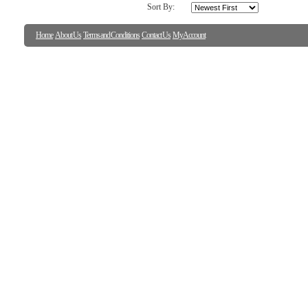
Sort By:
Home
About Us
Terms and Conditions
Contact Us
My Account