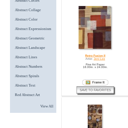
Abstract Circles
Abstract Collage
Abstract Color
Abstract Expressionism
Abstract Geometric
Abstract Landscape
Retro Fusion II
Abstract Lines
Artist:
Jeni Lee
Fine Art Paper
Abstract Numbers
18.00in. x 24.00in.
Abstract Spirals
Abstract Text
SAVE TO FAVORITES
Red Abstract Art
View All