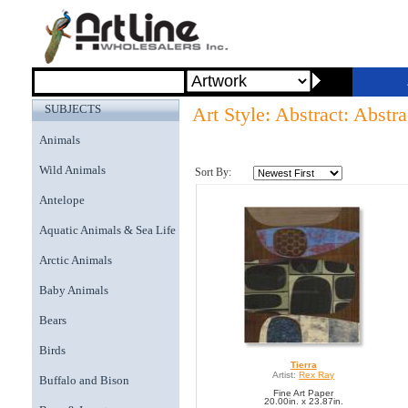
SUBJECTS
Art Style: Abstract: Abstr
Animals
Wild Animals
Sort By:
Antelope
Aquatic Animals & Sea Life
Arctic Animals
Baby Animals
Bears
Birds
Tierra
Artist:
Rex Ray
Buffalo and Bison
Fine Art Paper
20.00in. x 23.87in.