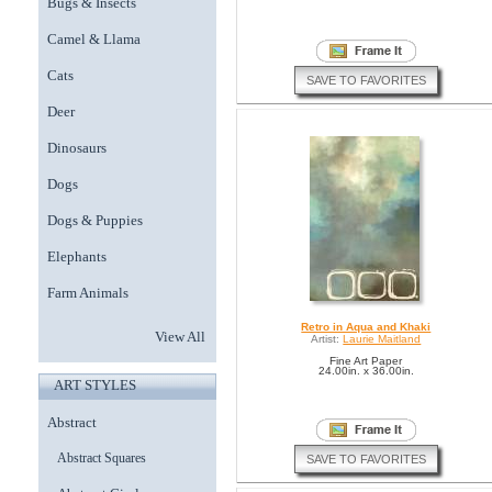
Bugs & Insects
Camel & Llama
Cats
SAVE TO FAVORITES
Deer
Dinosaurs
Dogs
Dogs & Puppies
Elephants
Farm Animals
Retro in Aqua and Khaki
View All
Artist:
Laurie Maitland
Fine Art Paper
24.00in. x 36.00in.
ART STYLES
Abstract
Abstract Squares
SAVE TO FAVORITES