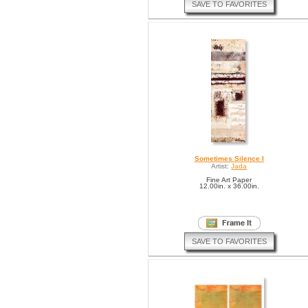
SAVE TO FAVORITES
Sometimes Silence I
Artist:
Jada
Fine Art Paper
12.00in. x 36.00in.
SAVE TO FAVORITES