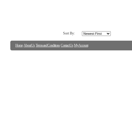
Sort By:
Home
About Us
Terms and Conditions
Contact Us
My Account