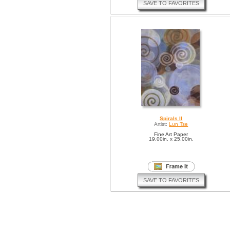
SAVE TO FAVORITES
Spirals II
Artist:
Lun Tse
Fine Art Paper
19.00in. x 25.00in.
SAVE TO FAVORITES