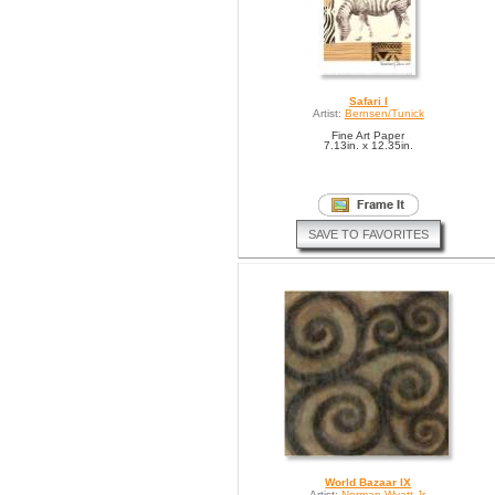
Safari I
Artist:
Bernsen/Tunick
Fine Art Paper
7.13in. x 12.35in.
SAVE TO FAVORITES
World Bazaar IX
Artist:
Norman Wyatt Jr.