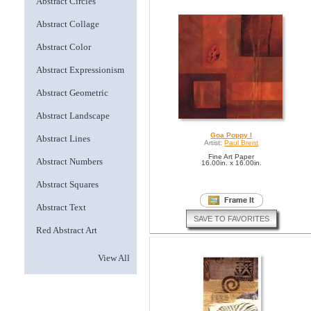
Abstract Circles
Abstract Collage
Abstract Color
Abstract Expressionism
Abstract Geometric
Abstract Landscape
Goa Poppy I
Abstract Lines
Artist:
Paul Brent
Fine Art Paper
Abstract Numbers
16.00in. x 16.00in.
Abstract Squares
Abstract Text
SAVE TO FAVORITES
Red Abstract Art
View All