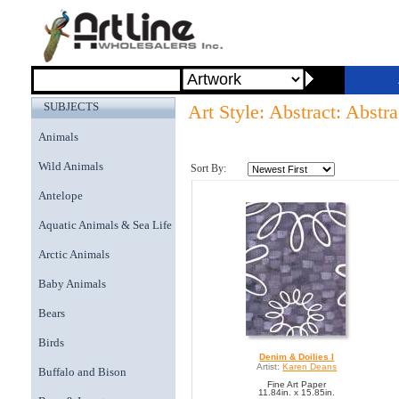
SUBJECTS
Art Style: Abstract: Abstra
Animals
Wild Animals
Sort By:
Antelope
Aquatic Animals & Sea Life
Arctic Animals
Baby Animals
Bears
Birds
Denim & Doilies I
Artist:
Karen Deans
Buffalo and Bison
Fine Art Paper
11.84in. x 15.85in.