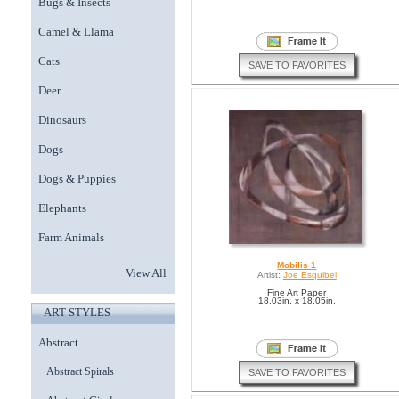
Bugs & Insects
Camel & Llama
Cats
SAVE TO FAVORITES
Deer
Dinosaurs
Dogs
Dogs & Puppies
Elephants
Farm Animals
Mobilis 1
View All
Artist:
Joe Esquibel
Fine Art Paper
18.03in. x 18.05in.
ART STYLES
Abstract
Abstract Spirals
SAVE TO FAVORITES