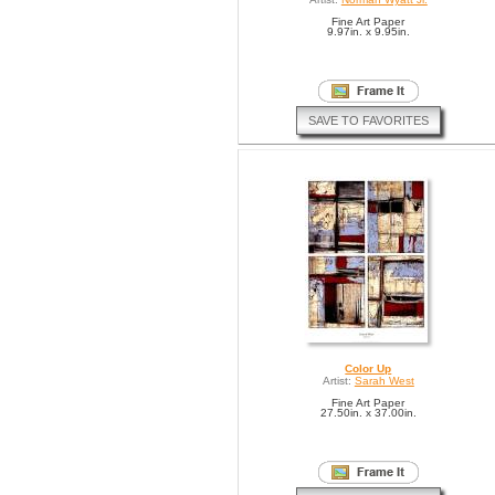
Fine Art Paper
9.97in. x 9.95in.
SAVE TO FAVORITES
Color Up
Artist:
Sarah West
Fine Art Paper
27.50in. x 37.00in.