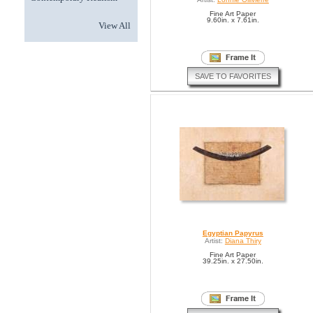
Fine Art Paper
9.60in. x 7.61in.
View All
SAVE TO FAVORITES
Egyptian Papyrus
Artist:
Diana Thiry
Fine Art Paper
39.25in. x 27.50in.