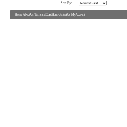
Sort By:
Home
About Us
Terms and Conditions
Contact Us
My Account