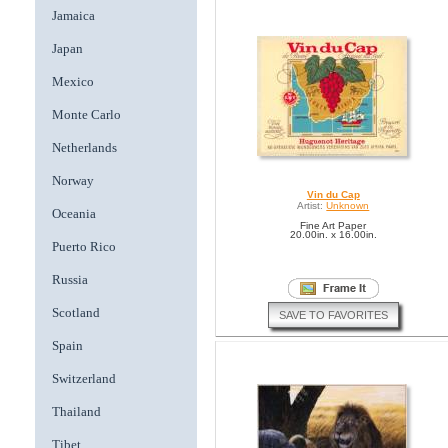
Jamaica
Japan
Mexico
Monte Carlo
Netherlands
Norway
Vin du Cap
Artist:
Unknown
Oceania
Fine Art Paper
20.00in. x 16.00in.
Puerto Rico
Russia
Scotland
SAVE TO FAVORITES
Spain
Switzerland
Thailand
Tibet