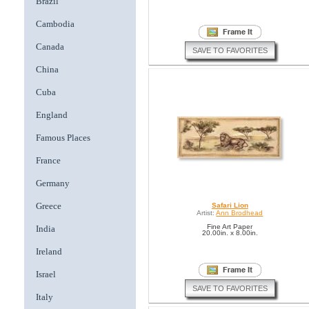
Brazil
Cambodia
Canada
SAVE TO FAVORITES
China
Cuba
England
Famous Places
France
Germany
Greece
Safari Lion
Artist:
Ann Brodhead
Fine Art Paper
India
20.00in. x 8.00in.
Ireland
Israel
SAVE TO FAVORITES
Italy