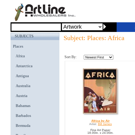
SUBJECTS
Subject: Places: Africa
Places
Africa
Sort By:
Antarctica
Antigua
Australia
Austria
Bahamas
Barbados
Africa by Air
Artist:
Bill James
Bermuda
Fine Art Paper
18.00in. x 24.00in.