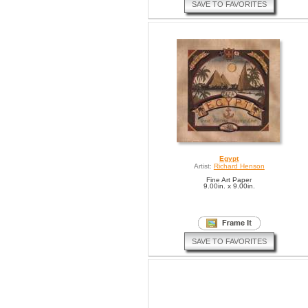
SAVE TO FAVORITES
Egypt
Artist:
Richard Henson
Fine Art Paper
9.00in. x 9.00in.
SAVE TO FAVORITES