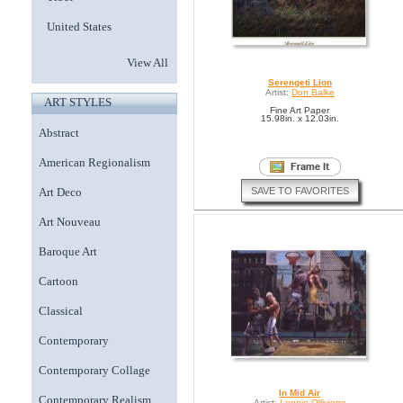
United States
View All
Serengeti Lion
Artist:
Don Balke
ART STYLES
Fine Art Paper
15.98in. x 12.03in.
Abstract
American Regionalism
SAVE TO FAVORITES
Art Deco
Art Nouveau
Baroque Art
Cartoon
Classical
Contemporary
Contemporary Collage
In Mid Air
Contemporary Realism
Artist:
Lonnie Ollivierre