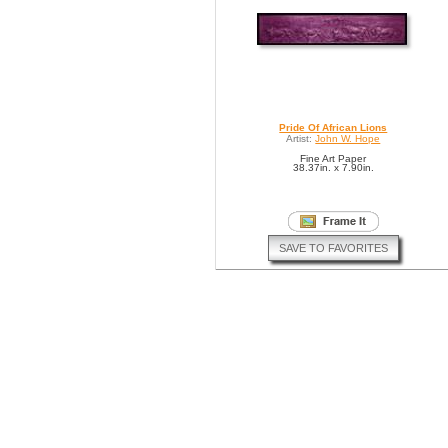
Pride Of African Lions
Artist:
John W. Hope
Fine Art Paper
38.37in. x 7.90in.
SAVE TO FAVORITES