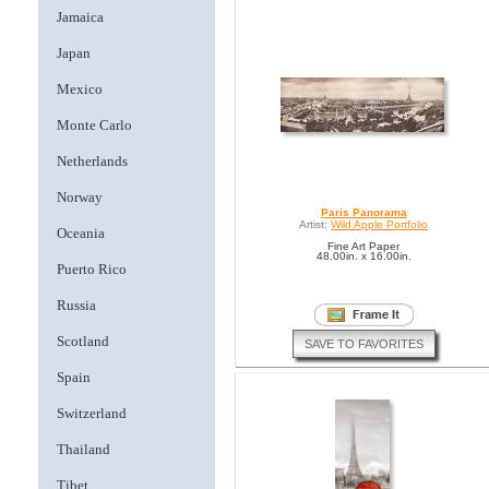
Jamaica
Japan
Mexico
Monte Carlo
Netherlands
Norway
Paris Panorama
Artist:
Wild Apple Portfolio
Oceania
Fine Art Paper
48.00in. x 16.00in.
Puerto Rico
Russia
Scotland
SAVE TO FAVORITES
Spain
Switzerland
Thailand
Tibet