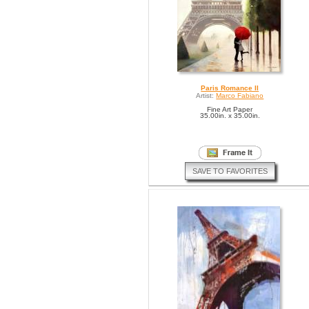
Paris Romance II
Artist:
Marco Fabiano
Fine Art Paper
35.00in. x 35.00in.
SAVE TO FAVORITES