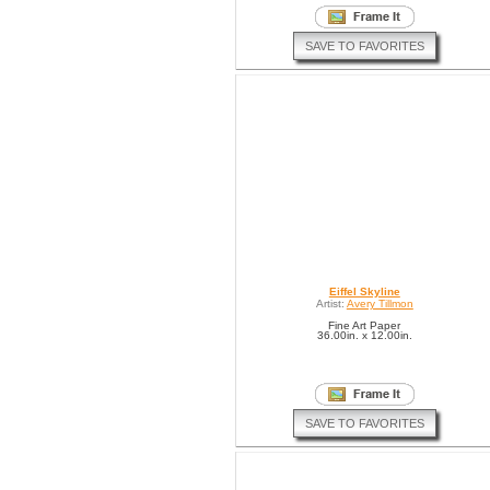
SAVE TO FAVORITES
Eiffel Skyline
Artist:
Avery Tillmon
Fine Art Paper
36.00in. x 12.00in.
SAVE TO FAVORITES