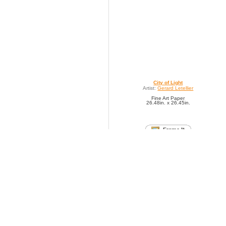
City of Light
Artist:
Gerard Letellier
Fine Art Paper
26.48in. x 26.45in.
SAVE TO FAVORITES