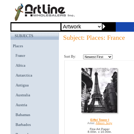
SUBJECTS
Subject: Places: France
Places
France
Sort By:
Africa
Antarctica
Antigua
Australia
Austria
Bahamas
Eiffel Tower I
Artist:
Allison Jerry
Barbados
Fine Art Paper
8.00in. x 10.00in.