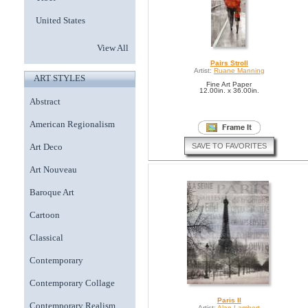
United States
View All
Pairs Stroll
Artist:
Ruane Manning
ART STYLES
Fine Art Paper
12.00in. x 36.00in.
Abstract
American Regionalism
SAVE TO FAVORITES
Art Deco
Art Nouveau
Baroque Art
Cartoon
Classical
Contemporary
Contemporary Collage
Paris II
Contemporary Realism
Artist:
Alan Lambert