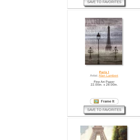
SAVE TO FAVORITES
Paris I
Artist:
Alan Lambert
Fine Art Paper
22.00in. x 28.00in.
SAVE TO FAVORITES