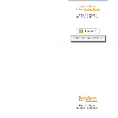
Lost in Paris
Artist:
Markus Haub
Fine Art Paper
35.78in. x 35.75in.
SAVE TO FAVORITES
Paris, France
Artist:
F. Dufour
Fine Art Paper
33.02in. x 21.80in.