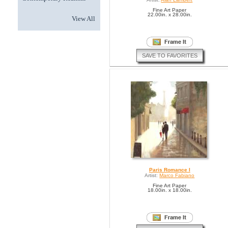
Fine Art Paper
22.00in. x 28.00in.
View All
SAVE TO FAVORITES
Paris Romance I
Artist:
Marco Fabiano
Fine Art Paper
18.00in. x 18.00in.