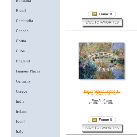
Bermuda
Brazil
Cambodia
SAVE TO FAVORITES
Canada
China
Cuba
England
Famous Places
Germany
Greece
The Japanese Bridge, Gi
Artist:
Claude Monet
Fine Art Paper
India
25.00in. x 20.00in.
Ireland
Israel
SAVE TO FAVORITES
Italy