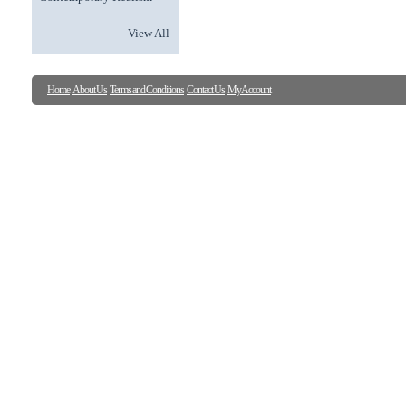
View All
Home
About Us
Terms and Conditions
Contact Us
My Account