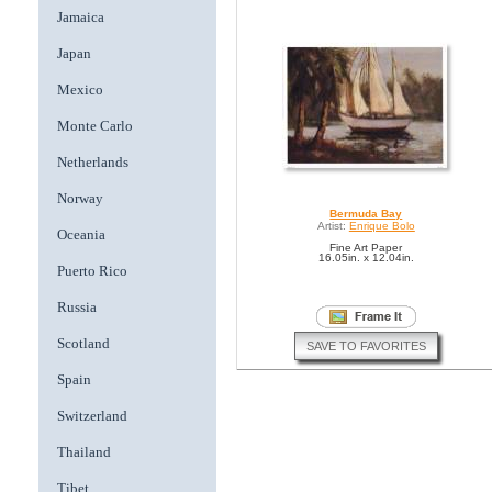
Jamaica
Japan
Mexico
Monte Carlo
Netherlands
Norway
Bermuda Bay
Artist:
Enrique Bolo
Oceania
Fine Art Paper
16.05in. x 12.04in.
Puerto Rico
Russia
Scotland
SAVE TO FAVORITES
Spain
Switzerland
Thailand
Tibet