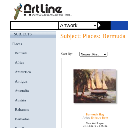
SUBJECTS
Subject: Places: Bermuda
Places
Bermuda
Sort By:
Africa
Antarctica
Antigua
Australia
Austria
Bahamas
Bermuda Bay
Artist:
Enrique Bolo
Barbados
Fine Art Paper
28.14in. x 21.93in.