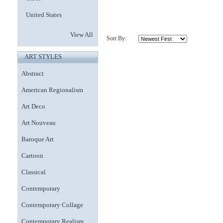
United States
View All
Sort By:
ART STYLES
Abstract
American Regionalism
Art Deco
Art Nouveau
Baroque Art
Cartoon
Classical
Contemporary
Contemporary Collage
Contemporary Realism