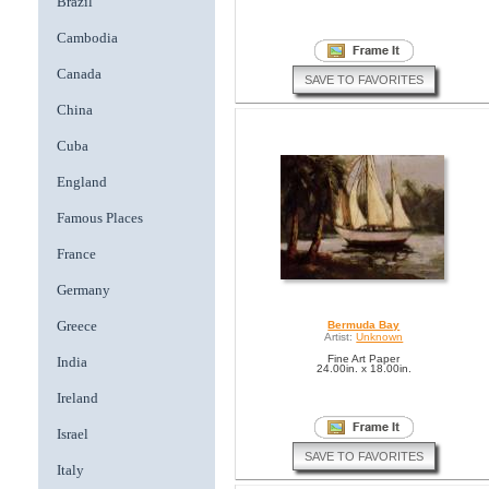
Brazil
Cambodia
Canada
SAVE TO FAVORITES
China
Cuba
England
Famous Places
France
Germany
Greece
Bermuda Bay
Artist:
Unknown
Fine Art Paper
India
24.00in. x 18.00in.
Ireland
Israel
SAVE TO FAVORITES
Italy