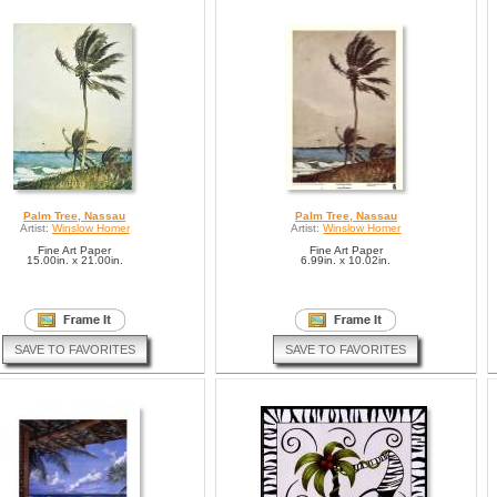
Palm Tree, Nassau
Palm Tree, Nassau
Artist:
Winslow Homer
Artist:
Winslow Homer
Fine Art Paper
Fine Art Paper
15.00in. x 21.00in.
6.99in. x 10.02in.
SAVE TO FAVORITES
SAVE TO FAVORITES