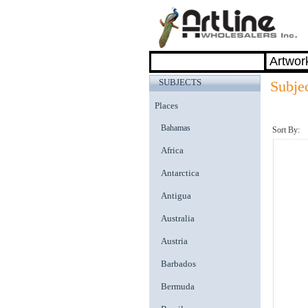
SUBJECTS
Subje
Places
Bahamas
Sort By:
Africa
Antarctica
Antigua
Australia
Austria
Barbados
Bermuda