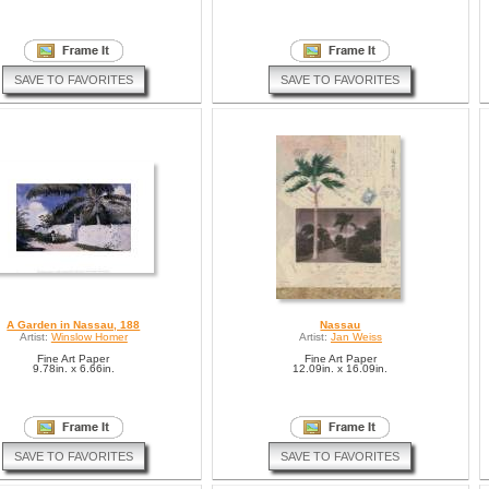
SAVE TO FAVORITES
SAVE TO FAVORITES
A Garden in Nassau, 188
Nassau
Artist:
Winslow Homer
Artist:
Jan Weiss
Fine Art Paper
Fine Art Paper
9.78in. x 6.66in.
12.09in. x 16.09in.
SAVE TO FAVORITES
SAVE TO FAVORITES