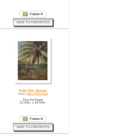
SAVE TO FAVORITES
Palm Tree, Nassau
Artist:
Albert Bierstadt
Fine Art Paper
22.00in. x 28.00in.
SAVE TO FAVORITES