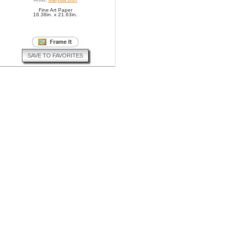
Fine Art Paper
16.38in. x 21.63in.
SAVE TO FAVORITES