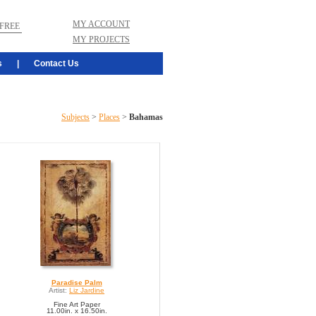
MY ACCOUNT
FREE
MY PROJECTS
s
|
Contact Us
Subjects
>
Places
>
Bahamas
Paradise Palm
Artist:
Liz Jardine
Fine Art Paper
11.00in. x 16.50in.