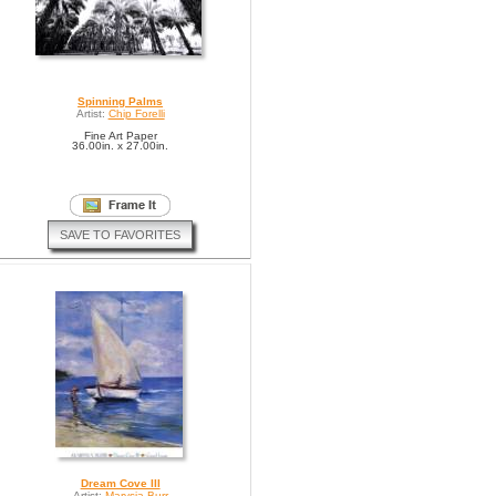
Spinning Palms
Artist:
Chip Forelli
Fine Art Paper
36.00in. x 27.00in.
SAVE TO FAVORITES
Dream Cove III
Artist:
Marysia Burr