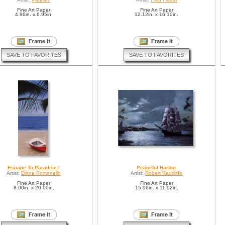
Fine Art Paper
Fine Art Paper
4.96in. x 6.95in.
12.12in. x 16.10in.
SAVE TO FAVORITES
SAVE TO FAVORITES
Escape To Paradise I
Peaceful Harbor
Artist:
Diane Romanello
Artist:
Robert Radcliffe
Fine Art Paper
Fine Art Paper
8.00in. x 20.00in.
15.96in. x 11.92in.