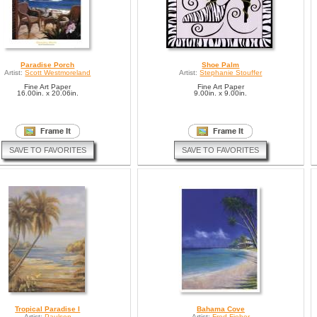
Paradise Porch
Shoe Palm
Artist:
Scott Westmoreland
Artist:
Stephanie Stouffer
Fine Art Paper
Fine Art Paper
16.00in. x 20.06in.
9.00in. x 9.00in.
SAVE TO FAVORITES
SAVE TO FAVORITES
Tropical Paradise I
Bahama Cove
Artist:
Paulsen
Artist:
Fred Fieber