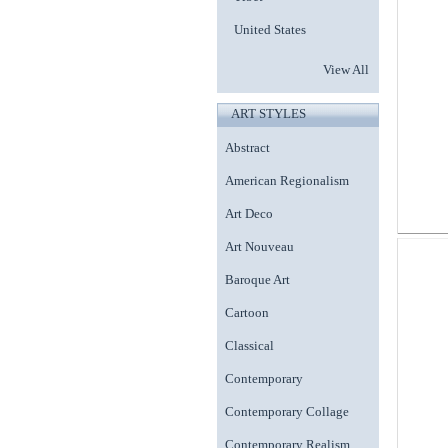
United States
View All
ART STYLES
Abstract
American Regionalism
Art Deco
Art Nouveau
Baroque Art
Cartoon
Classical
Contemporary
Contemporary Collage
Contemporary Realism