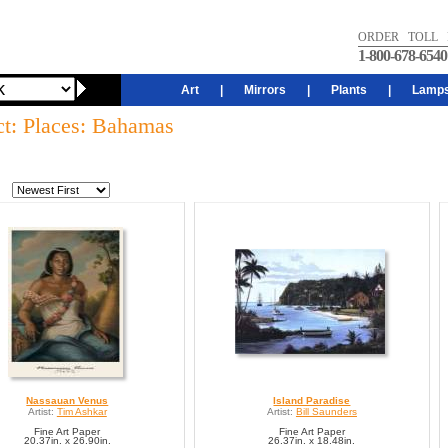
ORDER TOLL 
1-800-678-6540
Art
|
Mirrors
|
Plants
|
Lamp
ct: Places: Bahamas
Nassauan Venus
Island Paradise
Artist:
Tim Ashkar
Artist:
Bill Saunders
Fine Art Paper
Fine Art Paper
20.37in. x 26.90in.
26.37in. x 18.48in.