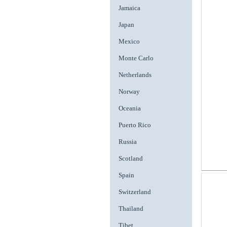
Jamaica
Japan
Mexico
Monte Carlo
Netherlands
Norway
Oceania
Puerto Rico
Russia
Scotland
Spain
Switzerland
Thailand
Tibet