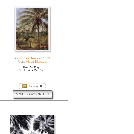
Palm Tree, Nassau 1892
Artist:
Albert Bierstadt
Fine Art Paper
21.83in. x 27.83in.
SAVE TO FAVORITES