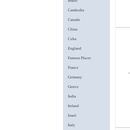
Brazil
Cambodia
Canada
China
Cuba
England
Famous Places
France
Germany
Greece
India
Ireland
Israel
Italy