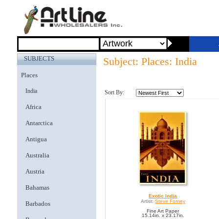
SUBJECTS
Subject: Places: India
Places
India
Sort By:
Africa
Antarctica
Antigua
Australia
Austria
Bahamas
Exotic India
Artist:
Steve Forney
Barbados
Fine Art Paper
15.14in. x 23.17in.