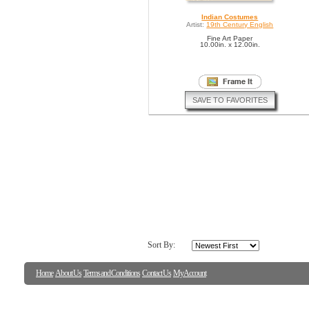
Indian Costumes
Artist:
19th Century English
Fine Art Paper
10.00in. x 12.00in.
SAVE TO FAVORITES
Sort By:
Home
About Us
Terms and Conditions
Contact Us
My Account