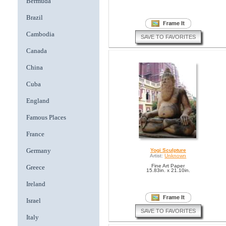
Bermuda
Brazil
Cambodia
SAVE TO FAVORITES
Canada
China
Cuba
England
Famous Places
France
Germany
Yogi Sculpture
Artist:
Unknown
Fine Art Paper
Greece
15.83in. x 21.10in.
Ireland
Israel
SAVE TO FAVORITES
Italy