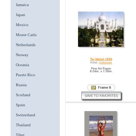
Jamaica
Japan
Mexico
Monte Carlo
Netherlands
Norway
Taj Mahal 1890
Artist:
Unknown
Oceania
Fine Art Paper
9.04in. x 7.06in.
Puerto Rico
Russia
Scotland
SAVE TO FAVORITES
Spain
Switzerland
Thailand
Tibet