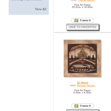
Fine Art Paper
35.61in. x 10.65in.
View All
SAVE TO FAVORITES
Taj Mahal
Artist:
Richard Henson
Fine Art Paper
6.00in. x 6.00in.