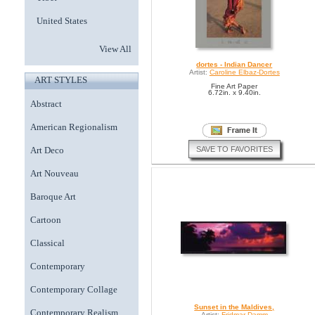
United States
View All
dortes - Indian Dancer
Artist:
Caroline Elbaz-Dortes
ART STYLES
Fine Art Paper
6.72in. x 9.40in.
Abstract
American Regionalism
SAVE TO FAVORITES
Art Deco
Art Nouveau
Baroque Art
Cartoon
Classical
Contemporary
Contemporary Collage
Sunset in the Maldives,
Contemporary Realism
Artist:
Fridmar Damm