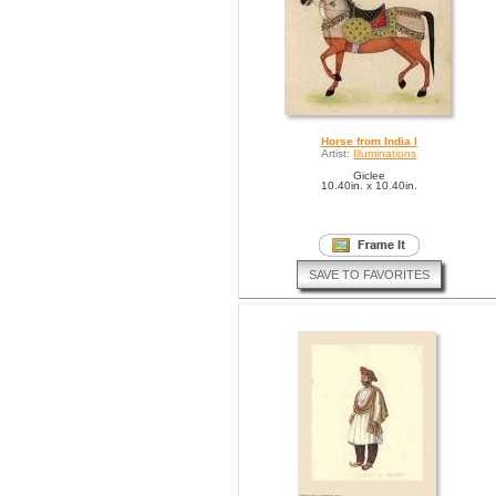
Horse from India I
Artist:
Illuminations
Giclee
10.40in. x 10.40in.
SAVE TO FAVORITES