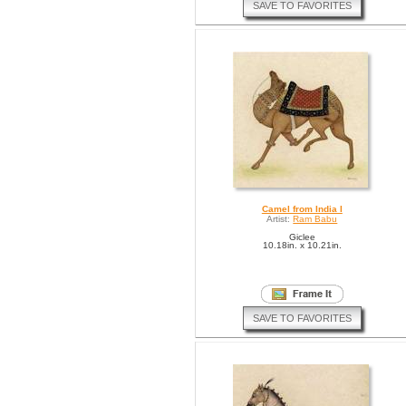
SAVE TO FAVORITES
Camel from India I
Artist:
Ram Babu
Giclee
10.18in. x 10.21in.
SAVE TO FAVORITES