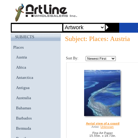
SUBJECTS
Subject: Places: Austria
Places
Austria
Sort By:
Africa
Antarctica
Antigua
Australia
Bahamas
Barbados
Aerial view of a coastl
Artist:
Unknown
Bermuda
Fine Art Paper
15.55in. x 19.73in.