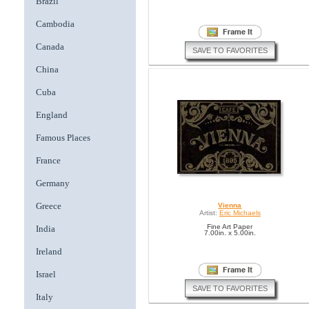
Brazil
Cambodia
Canada
SAVE TO FAVORITES
China
Cuba
England
Famous Places
France
Germany
Greece
Vienna
Artist:
Eric Michaels
Fine Art Paper
India
7.00in. x 5.00in.
Ireland
Israel
SAVE TO FAVORITES
Italy