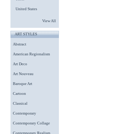
United States
View All
ART STYLES
Abstract
American Regionalism
Art Deco
Art Nouveau
Baroque Art
Cartoon
Classical
Contemporary
Contemporary Collage
Contemporary Realism