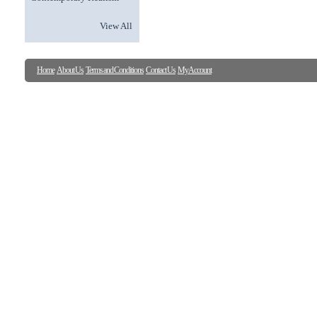
View All
Home
About Us
Terms and Conditions
Contact Us
My Account