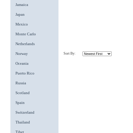
Jamaica
Japan
Mexico
Monte Carlo
Netherlands
Norway
Sort By:
Oceania
Puerto Rico
Russia
Scotland
Spain
Switzerland
Thailand
Tibet