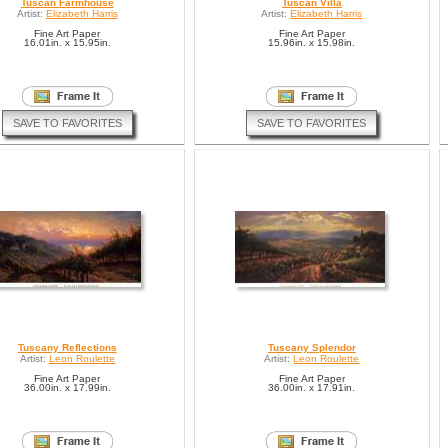
Tuscan Farmhouse
Tuscan Villa
Artist:
Elizabeth Harris
Artist:
Elizabeth Harris
Fine Art Paper
Fine Art Paper
16.01in. x 15.95in.
15.96in. x 15.98in.
SAVE TO FAVORITES
SAVE TO FAVORITES
Tuscany Reflections
Tuscany Splendor
Artist:
Leon Roulette
Artist:
Leon Roulette
Fine Art Paper
Fine Art Paper
36.00in. x 17.99in.
36.00in. x 17.91in.