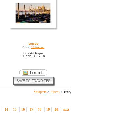
Venice
Artist:
Unknown
Fine Art Paper
11.77in. x 7.79in.
SAVE TO FAVORITES
Subjects
>
Places
>
Italy
14
15
16
17
18
19
20
next