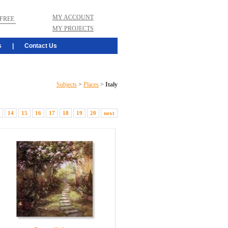
MY ACCOUNT
FREE
MY PROJECTS
s
|
Contact Us
Subjects
>
Places
>
Italy
14
15
16
17
18
19
20
next