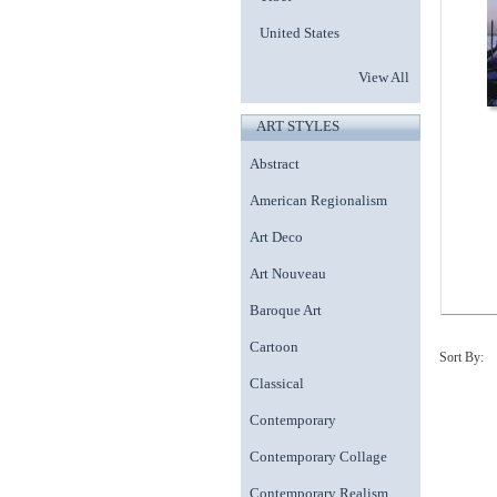
United States
View All
ART STYLES
Abstract
American Regionalism
Art Deco
Art Nouveau
Baroque Art
Cartoon
Sort By:
Classical
Contemporary
Contemporary Collage
Contemporary Realism