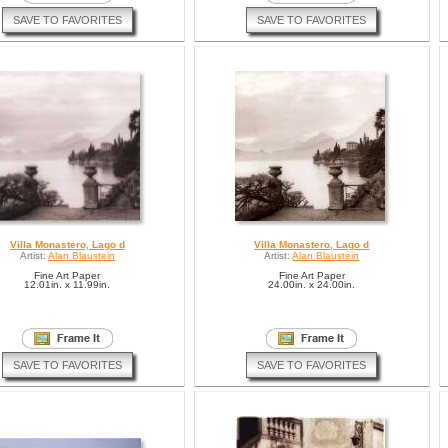
SAVE TO FAVORITES
SAVE TO FAVORITES
Villa Monastero, Lago d
Villa Monastero, Lago d
Artist:
Alan Blaustein
Artist:
Alan Blaustein
Fine Art Paper
Fine Art Paper
12.01in. x 11.99in.
24.00in. x 24.00in.
SAVE TO FAVORITES
SAVE TO FAVORITES