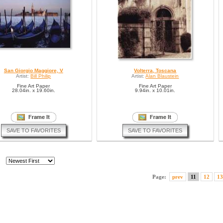
San Giorgio Maggiore, V
Volterra, Toscana
Artist:
Bill Philip
Artist:
Alan Blaustein
Fine Art Paper
Fine Art Paper
28.04in. x 19.60in.
9.94in. x 10.01in.
SAVE TO FAVORITES
SAVE TO FAVORITES
Page:
prev
11
12
13