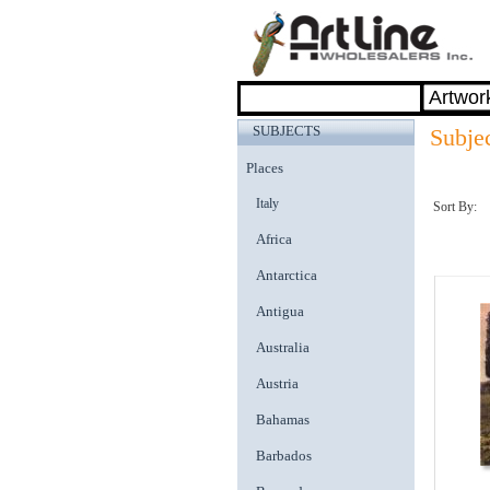
SUBJECTS
Subjec
Places
Italy
Sort By:
Africa
Antarctica
Antigua
Australia
Austria
Bahamas
Barbados