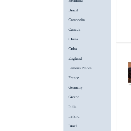
Bermuda
Brazil
Cambodia
Canada
China
Cuba
England
Famous Places
France
Germany
Greece
India
Ireland
Israel