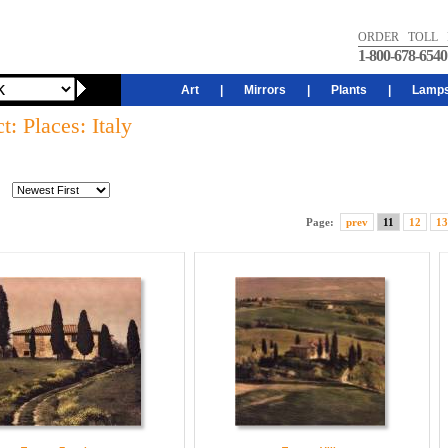
ORDER TOLL 
1-800-678-6540
Art
|
Mirrors
|
Plants
|
Lamp
t: Places: Italy
Page:
prev
11
12
13