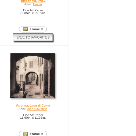
Tuscan Walkway
Artist:
Haibin
Fine Art Paper
29.85in. x 29.73in.
SAVE TO FAVORITES
Varenna, Lago di Como
Artist:
Alan Blaustein
Fine Art Paper
11.90in. x 11.95in.