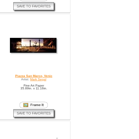
SAVE TO FAVORITES
Piazza San Marco, Venic
Artist:
Mark Segal
Fine Art Paper
35.89in. x 11.16in.
SAVE TO FAVORITES