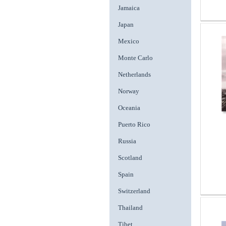
Jamaica
Japan
Mexico
Monte Carlo
Netherlands
Norway
Oceania
Puerto Rico
Russia
Scotland
Spain
Switzerland
Thailand
Tibet