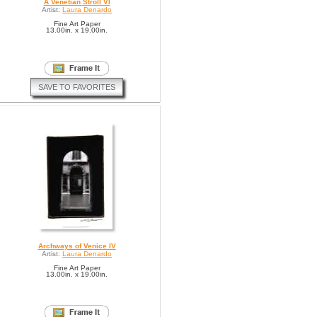
A Venetian Stroll VI
Artist:
Laura Denardo
Fine Art Paper
13.00in. x 19.00in.
SAVE TO FAVORITES
Archways of Venice IV
Artist:
Laura Denardo
Fine Art Paper
13.00in. x 19.00in.