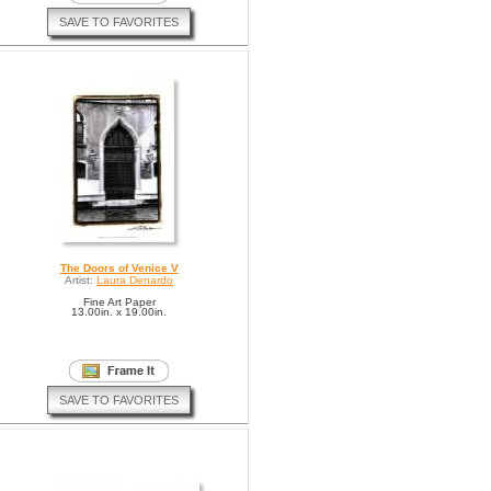
SAVE TO FAVORITES
The Doors of Venice V
Artist:
Laura Denardo
Fine Art Paper
13.00in. x 19.00in.
SAVE TO FAVORITES