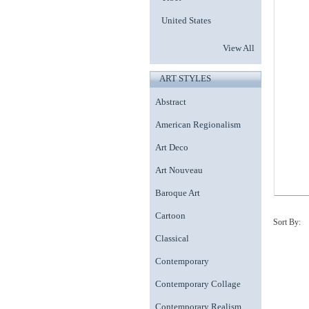
United States
View All
ART STYLES
Abstract
American Regionalism
Art Deco
Art Nouveau
Baroque Art
Cartoon
Sort By:
Classical
Contemporary
Contemporary Collage
Contemporary Realism