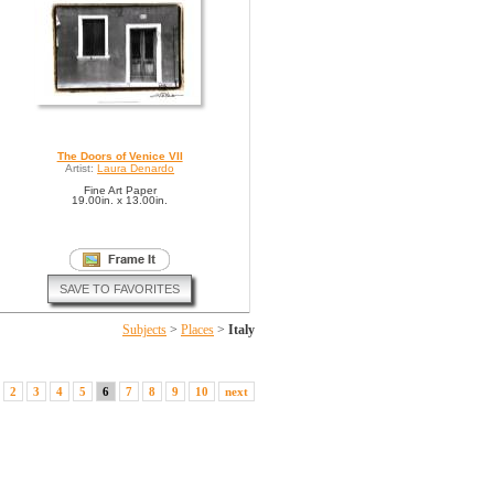
The Doors of Venice VII
Artist:
Laura Denardo
Fine Art Paper
19.00in. x 13.00in.
SAVE TO FAVORITES
Subjects
>
Places
>
Italy
2
3
4
5
6
7
8
9
10
next