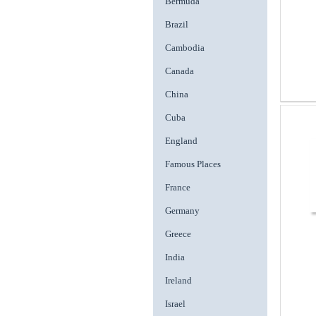
Bermuda
Brazil
Cambodia
Canada
China
Cuba
England
Famous Places
France
Germany
Greece
India
Ireland
Israel