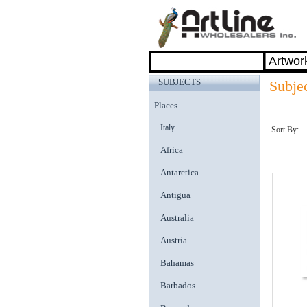
SUBJECTS
Subjec
Places
Italy
Sort By:
Africa
Antarctica
Antigua
Australia
Austria
Bahamas
Barbados