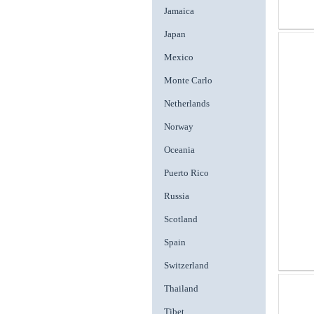
Jamaica
Japan
Mexico
Monte Carlo
Netherlands
Norway
Oceania
Puerto Rico
Russia
Scotland
Spain
Switzerland
Thailand
Tibet