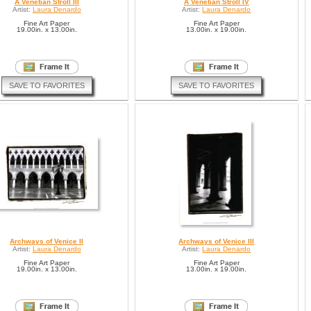
A Venetian Stroll III
A Venetian Stroll IV
Artist:
Laura Denardo
Artist:
Laura Denardo
Fine Art Paper
Fine Art Paper
19.00in. x 13.00in.
13.00in. x 19.00in.
SAVE TO FAVORITES
SAVE TO FAVORITES
Archways of Venice II
Archways of Venice III
Artist:
Laura Denardo
Artist:
Laura Denardo
Fine Art Paper
Fine Art Paper
19.00in. x 13.00in.
13.00in. x 19.00in.