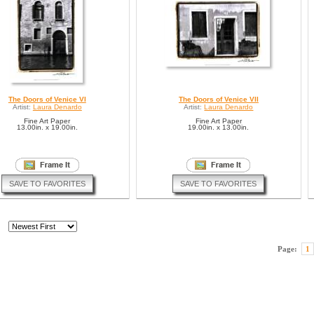
The Doors of Venice VI
The Doors of Venice VII
Artist:
Laura Denardo
Artist:
Laura Denardo
Fine Art Paper
Fine Art Paper
13.00in. x 19.00in.
19.00in. x 13.00in.
SAVE TO FAVORITES
SAVE TO FAVORITES
Page:
1