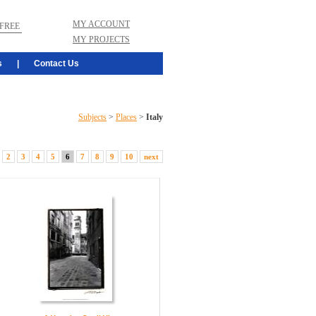
MY ACCOUNT
FREE
MY PROJECTS
s
|
Contact Us
Subjects
>
Places
>
Italy
2
3
4
5
6
7
8
9
10
next