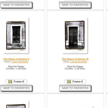
SAVE TO FAVORITES
SAVE TO FAVORITES
The Doors of Venice II
The Doors of Venice III
Artist:
Laura Denardo
Artist:
Laura Denardo
Fine Art Paper
Fine Art Paper
13.00in. x 19.00in.
13.00in. x 19.00in.
SAVE TO FAVORITES
SAVE TO FAVORITES