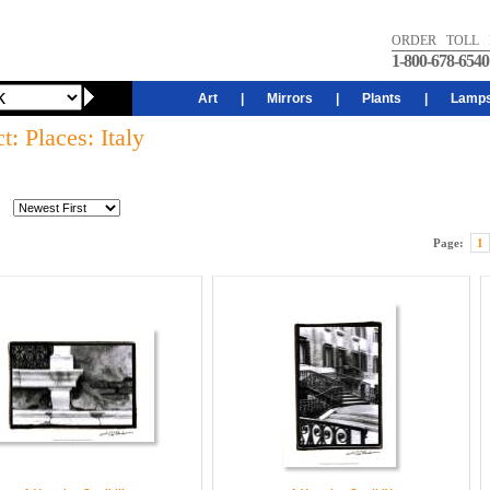
ORDER TOLL 
1-800-678-6540
Art
|
Mirrors
|
Plants
|
Lamp
t: Places: Italy
Page:
1