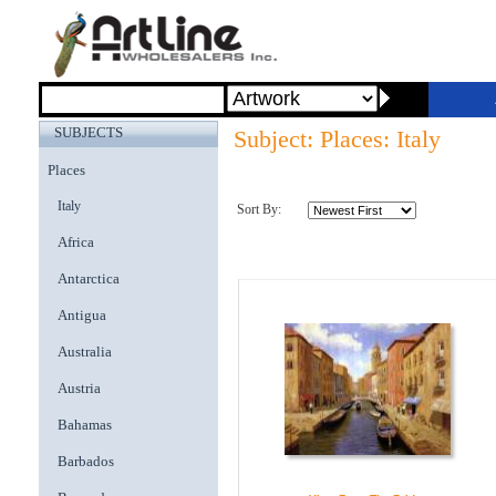
SUBJECTS
Subject: Places: Italy
Places
Italy
Sort By:
Africa
Antarctica
Antigua
Australia
Austria
Bahamas
Barbados