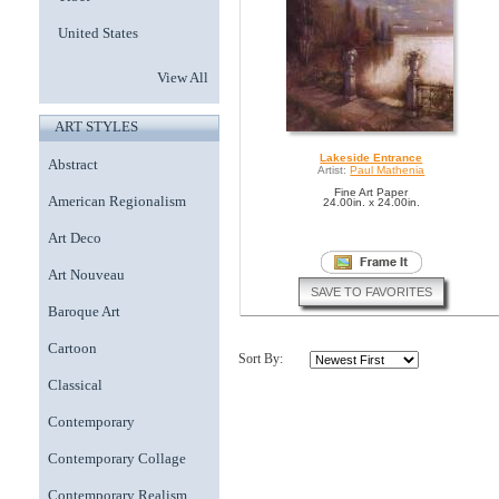
United States
View All
ART STYLES
Lakeside Entrance
Abstract
Artist:
Paul Mathenia
Fine Art Paper
American Regionalism
24.00in. x 24.00in.
Art Deco
Art Nouveau
SAVE TO FAVORITES
Baroque Art
Cartoon
Sort By:
Classical
Contemporary
Contemporary Collage
Contemporary Realism