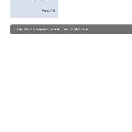
View All
Home
About Us
Terms and Conditions
Contact Us
My Account