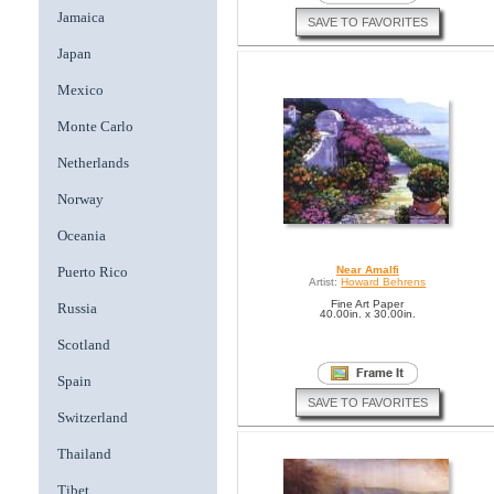
Jamaica
SAVE TO FAVORITES
Japan
Mexico
Monte Carlo
Netherlands
Norway
Oceania
Puerto Rico
Near Amalfi
Artist:
Howard Behrens
Fine Art Paper
Russia
40.00in. x 30.00in.
Scotland
Spain
SAVE TO FAVORITES
Switzerland
Thailand
Tibet