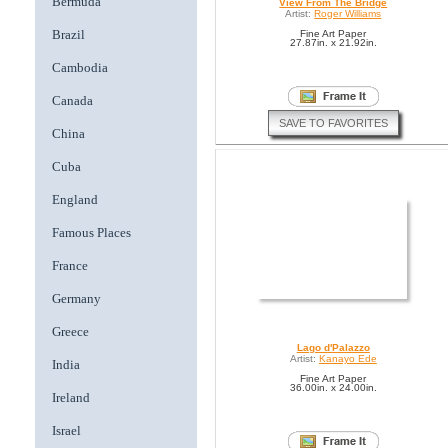
Bermuda
View From The Bridge
Artist:
Roger Williams
Brazil
Fine Art Paper
27.87in. x 21.92in.
Cambodia
Canada
SAVE TO FAVORITES
China
Cuba
England
Famous Places
France
Germany
Greece
Lago d'Palazzo
Artist:
Kanayo Ede
India
Fine Art Paper
36.00in. x 24.00in.
Ireland
Israel